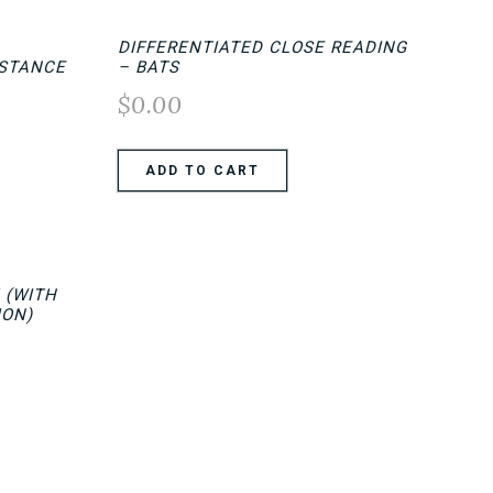
DIFFERENTIATED CLOSE READING
ISTANCE
– BATS
$
0.00
ADD TO CART
 (WITH
ION)