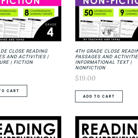
ADE CLOSE READING
4TH GRADE CLOSE READI
S AND ACTIVITIES |
PASSAGES AND ACTIVITI
URE | FICTION
INFORMATIONAL TEXT |
NONFICTION
0
$
19.00
TO CART
ADD TO CART