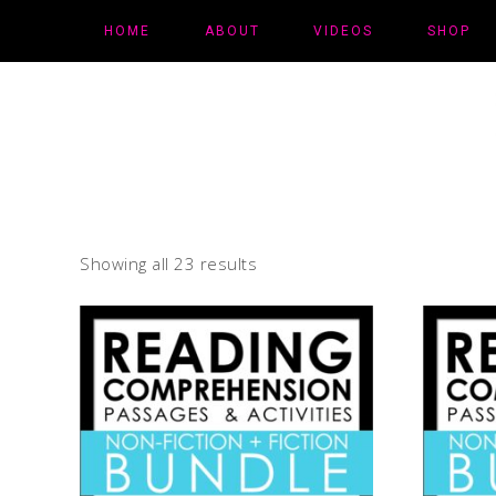
HOME
ABOUT
VIDEOS
SHOP
Showing all 23 results