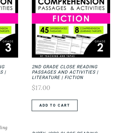
NG
2ND GRADE CLOSE READING
S |
PASSAGES AND ACTIVITIES |
LITERATURE | FICTION
$
17.00
ADD TO CART