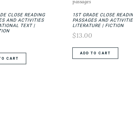
ADE CLOSE READING
1ST GRADE CLOSE READI
S AND ACTIVITIES
PASSAGES AND ACTIVITIE
TIONAL TEXT |
LITERATURE | FICTION
TION
$
13.00
0
ADD TO CART
TO CART