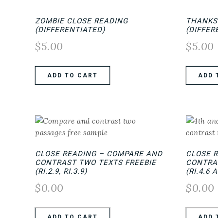
ZOMBIE CLOSE READING
THANKS
(DIFFERENTIATED)
(DIFFER
$
5.00
$
5.00
ADD TO CART
ADD 
CLOSE READING – COMPARE AND
CLOSE 
CONTRAST TWO TEXTS FREEBIE
CONTRA
(RI.2.9, RI.3.9)
(RI.4.6 
$
0.00
$
0.00
ADD TO CART
ADD 