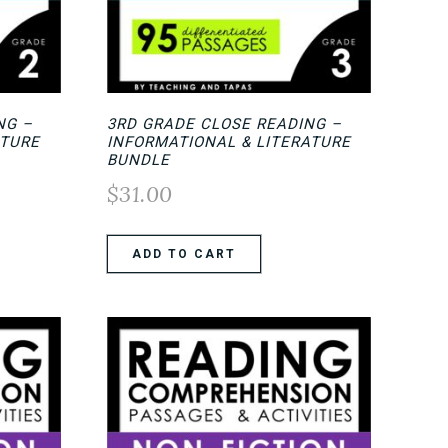
NG –
3RD GRADE CLOSE READING –
ATURE
INFORMATIONAL & LITERATURE
BUNDLE
$
31.00
ADD TO CART