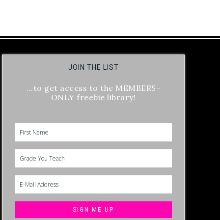
JOIN THE LIST
...to get access to the MEMBERS-
ONLY freebie library!