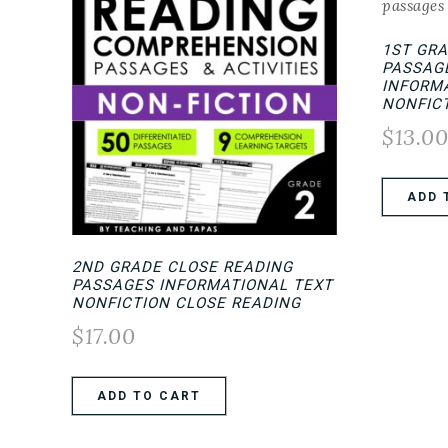
1ST GR
PASSAGE
INFORMA
NONFIC
$
13.0
ADD 
2ND GRADE CLOSE READING
PASSAGES INFORMATIONAL TEXT
NONFICTION CLOSE READING
$
17.00
ADD TO CART