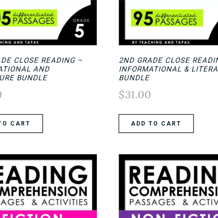
ADE CLOSE READING –
2ND GRADE CLOSE READI
ATIONAL AND
INFORMATIONAL & LITER
TURE BUNDLE
BUNDLE
0
$
31.00
TO CART
ADD TO CART