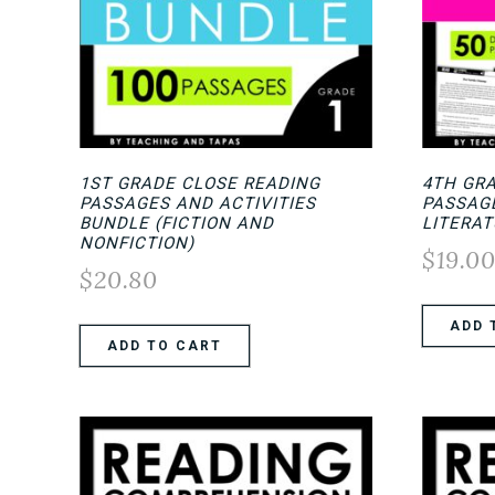
1ST GRADE CLOSE READING
4TH GR
PASSAGES AND ACTIVITIES
PASSAGE
BUNDLE (FICTION AND
LITERAT
NONFICTION)
$
19.0
$
20.80
ADD 
ADD TO CART