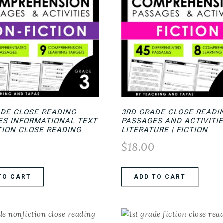
ADE CLOSE READING
3RD GRADE CLOSE READI
ES INFORMATIONAL TEXT
PASSAGES AND ACTIVITIE
TION CLOSE READING
LITERATURE | FICTION
0
$
18.00
TO CART
ADD TO CART