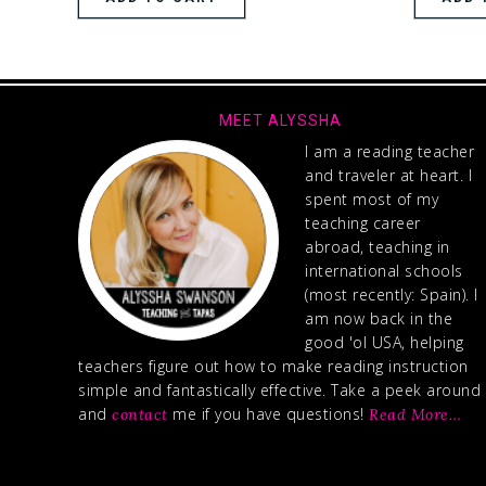
MEET ALYSSHA
I am a reading teacher
and traveler at heart. I
spent most of my
teaching career
abroad, teaching in
international schools
(most recently: Spain). I
am now back in the
good 'ol USA, helping
teachers figure out how to make reading instruction
simple and fantastically effective. Take a peek around
and
me if you have questions!
contact
Read More…