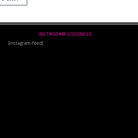
INSTAGRAM GOODNESS
[instagram-feed]