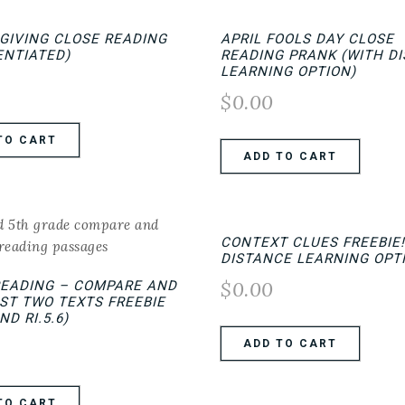
GIVING CLOSE READING
APRIL FOOLS DAY CLOSE
ENTIATED)
READING PRANK (WITH D
LEARNING OPTION)
$
0.00
TO CART
ADD TO CART
CONTEXT CLUES FREEBIE!
DISTANCE LEARNING OPT
$
0.00
READING – COMPARE AND
ST TWO TEXTS FREEBIE
AND RI.5.6)
ADD TO CART
TO CART