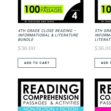
4TH GRADE CLOSE READING –
5TH GR
INFORMATIONAL & LITERATURE
INFORM
BUNDLE
LITERA
$
36.00
$
36.0
ADD TO CART
ADD 