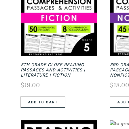
5TH GRADE CLOSE READING
3RD GR
PASSAGES AND ACTIVITIES |
PASSAG
LITERATURE | FICTION
NONFIC
$
19.00
$
18.0
ADD TO CART
ADD 