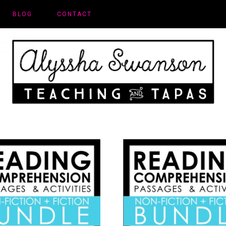
BLOG
CONTACT