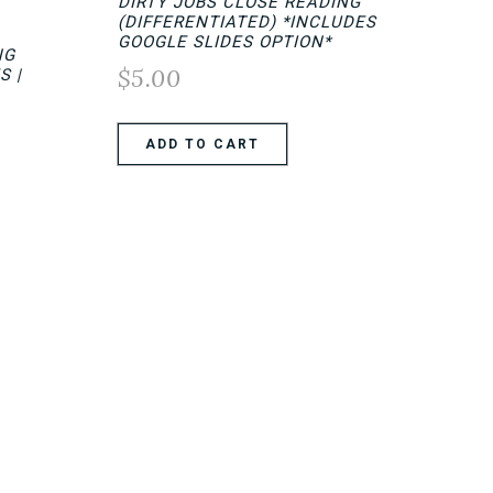
DIRTY JOBS CLOSE READING
(DIFFERENTIATED) *INCLUDES
GOOGLE SLIDES OPTION*
NG
$
5.00
S |
ADD TO CART