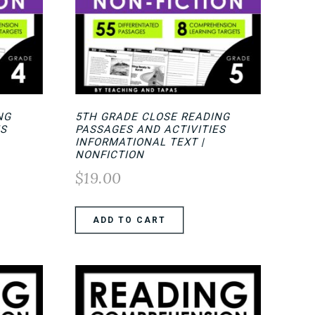
NG
5TH GRADE CLOSE READING
ES
PASSAGES AND ACTIVITIES
INFORMATIONAL TEXT |
NONFICTION
$
19.00
ADD TO CART