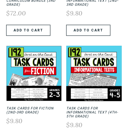
CURRICULUM BUNDLE (3RD
INFORMATIONAL TEXT (2ND-
GRADE)
3RD GRADE)
$
72.00
$
9.80
ADD TO CART
ADD TO CART
TASK CARDS FOR FICTION
TASK CARDS FOR
(2ND-3RD GRADE)
INFORMATIONAL TEXT (4TH-
5TH GRADE)
$
9.80
$
9.80