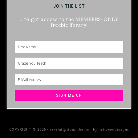
JOIN THE LIST
...to get access to the MEMBERS-ONLY
freebie library!
serendipitous theme
by helloyoudesigns
COPYRIGHT © 2026 ·
·