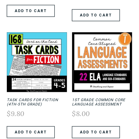
ADD TO CART
ADD TO CART
TASK CARDS FOR FICTION
1ST GRADE COMMON CORE
(4TH-5TH GRADE)
LANGUAGE ASSESSMENT
$
9.80
$
8.00
ADD TO CART
ADD TO CART