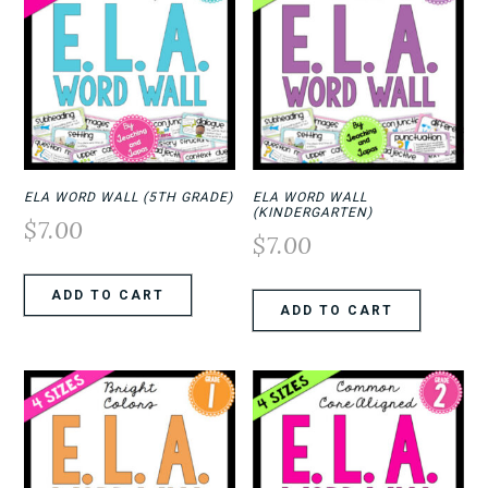
ELA WORD WALL (5TH GRADE)
ELA WORD WALL
(KINDERGARTEN)
$
7.00
$
7.00
ADD TO CART
ADD TO CART