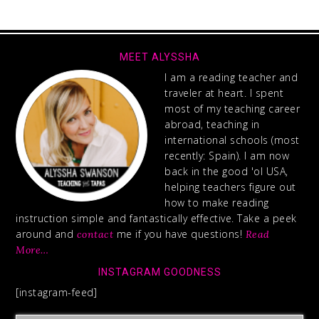
MEET ALYSSHA
I am a reading teacher and
traveler at heart. I spent
most of my teaching career
abroad, teaching in
international schools (most
recently: Spain). I am now
back in the good 'ol USA,
helping teachers figure out
how to make reading
instruction simple and fantastically effective. Take a peek
around and
me if you have questions!
contact
Read
More…
INSTAGRAM GOODNESS
[instagram-feed]