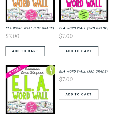
ELA WORD WALL (1ST GRADE)
ELA WORD WALL (2ND GRADE)
$
7.00
$
7.00
ADD TO CART
ADD TO CART
ELA WORD WALL (3RD GRADE)
$
7.00
ADD TO CART