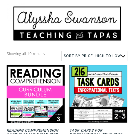
Showing all 19 results
READING COMPREHENSION
TASK CARDS FOR