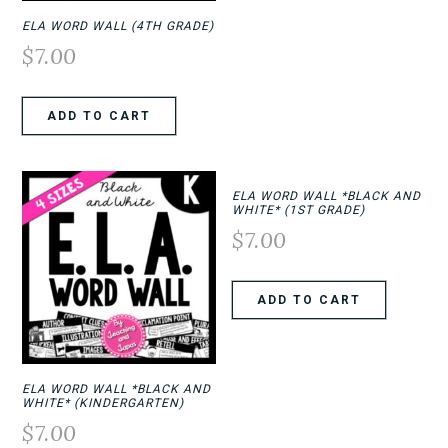
ELA WORD WALL (4TH GRADE)
$
7.00
ADD TO CART
ELA WORD WALL *BLACK AND
WHITE* (1ST GRADE)
$
7.00
ADD TO CART
ELA WORD WALL *BLACK AND
WHITE* (KINDERGARTEN)
$
7.00