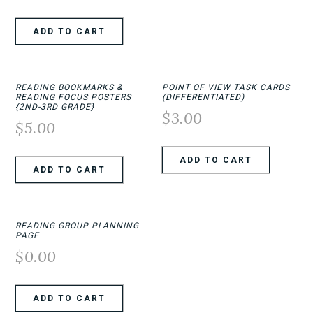
ADD TO CART
READING BOOKMARKS &
POINT OF VIEW TASK CARDS
READING FOCUS POSTERS
(DIFFERENTIATED)
{2ND-3RD GRADE}
$
3.00
$
5.00
ADD TO CART
ADD TO CART
READING GROUP PLANNING
PAGE
$
0.00
ADD TO CART