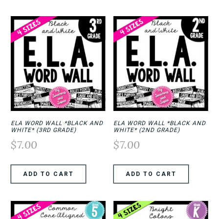
ELA WORD WALL *BLACK AND
ELA WORD WALL *BLACK AND
WHITE* (3RD GRADE)
WHITE* (2ND GRADE)
$
7.00
$
7.00
ADD TO CART
ADD TO CART