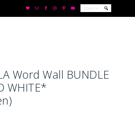
LA Word Wall BUNDLE
D WHITE*
en)