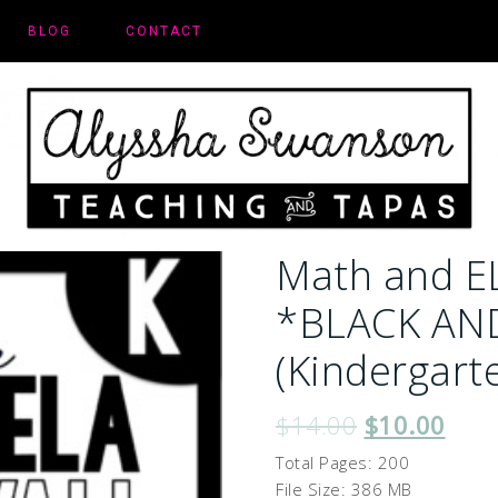
BLOG
CONTACT
Math and E
*BLACK AN
(Kindergart
$
14.00
$
10.00
Total Pages: 200
File Size: 386 MB