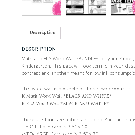
Description
DESCRIPTION
Math and ELA Word Wall *BUNDLE* for your Kinderga
Kindergarten. This pack will look terrific in your c
contrast and another meant for low ink consumption
This word wall is a bundle of these two products:
K Math Word Wall *BLACK AND WHITE*
K ELA Word Wall *BLACK AND WHITE*
There are four size options included: You can choo
-LARGE: Each card is 3.5″ x 10″
-MED-LARGE: Each card is 2.5″ x 7″