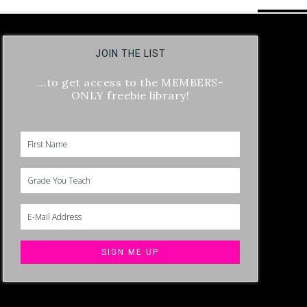
JOIN THE LIST
...to get access to the MEMBERS-
ONLY freebie library!