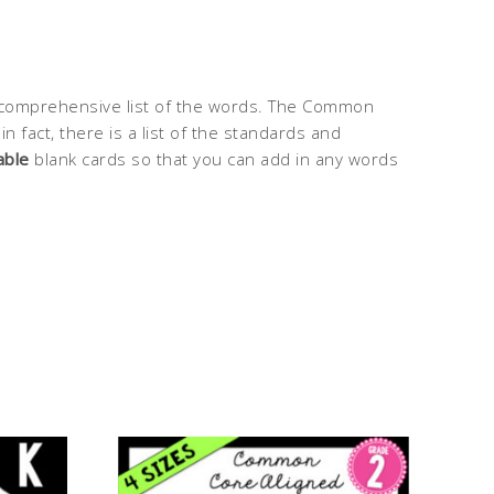
comprehensive list of the words. The Common
fact, there is a list of the standards and
able
blank cards so that you can add in any words