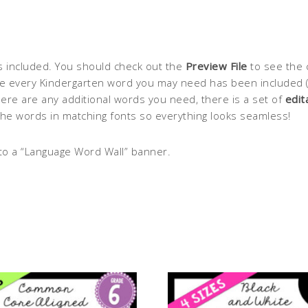
s included. You should check out the
Preview File
to see the 
 every Kindergarten word you may need has been included (in 
ere are any additional words you need, there is a set of
edit
the words in matching fonts so everything looks seamless!
to a “Language Word Wall” banner.