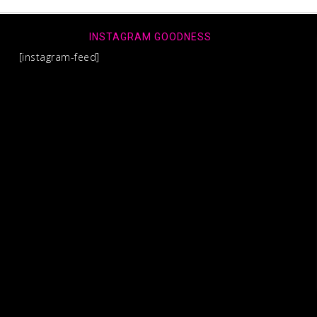
INSTAGRAM GOODNESS
[instagram-feed]