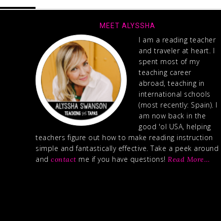
MEET ALYSSHA
I am a reading teacher
and traveler at heart. I
spent most of my
teaching career
abroad, teaching in
international schools
(most recently: Spain). I
am now back in the
good 'ol USA, helping
teachers figure out how to make reading instruction
simple and fantastically effective. Take a peek around
and
me if you have questions!
contact
Read More…