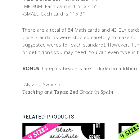
-MEDIUM: Each card is 1.5″ x 4.5″
-SMALL: Each card is 1″ x 3″
There are a total of 84 Math cards and 43 ELA card
Core Standards were studied carefully to make sure
suggested words for each standard). However, if th
or definitions you may need. You can even type in 
BONUS:
Category headers are included in addition 
-Alyssha Swanson
Teaching and Tapas: 2nd Grade in Spain
RELATED PRODUCTS