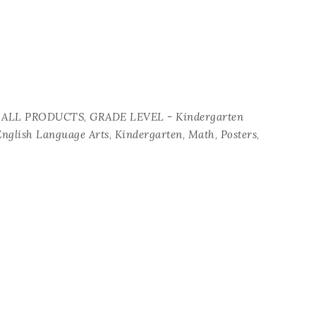
,
 ALL PRODUCTS
GRADE LEVEL - Kindergarten
,
,
,
,
English Language Arts
Kindergarten
Math
Posters