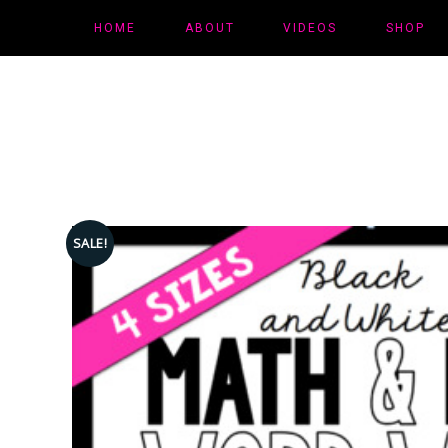
HOME
ABOUT
VIDEOS
SHOP
SALE!