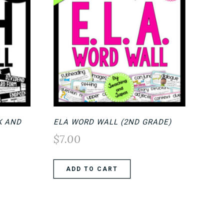
K AND
ELA WORD WALL (2ND GRADE)
$
7.00
ADD TO CART