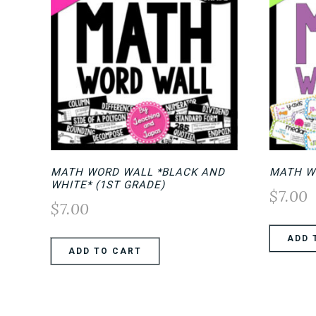
MATH WORD WALL *BLACK AND
MATH W
WHITE* (1ST GRADE)
$
7.00
$
7.00
ADD 
ADD TO CART