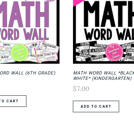
ORD WALL (6TH GRADE)
MATH WORD WALL *BLAC
WHITE* (KINDERGARTEN)
$
7.00
TO CART
ADD TO CART