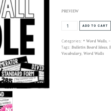
PREVIEW
ADD TO CART
Categories:
,
* Word Walls
-
Tags:
,
Bulletin Board Ideas
,
Vocabulary
Word Walls