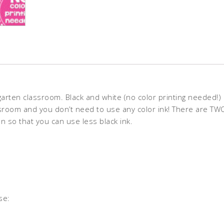
rten classroom. Black and white (no color printing needed!) 
lassroom and you don’t need to use any color ink! There are TWO
 so that you can use less black ink.
se: