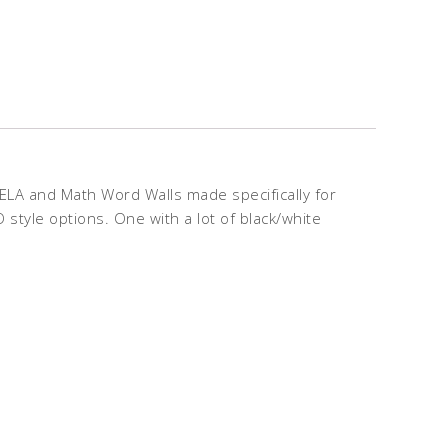
ELA and Math Word Walls made specifically for
 style options. One with a lot of black/white